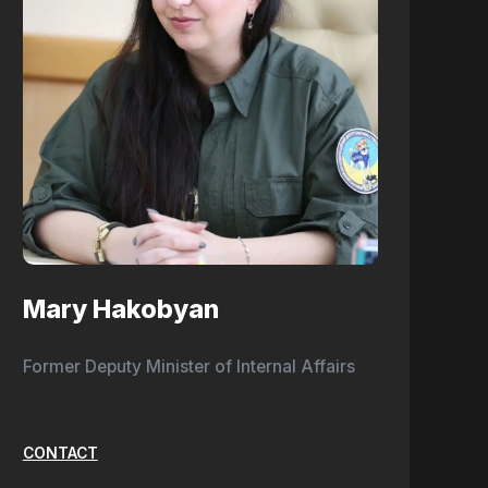
Mary Hakobyan
Former Deputy Minister of Internal Affairs
CONTACT