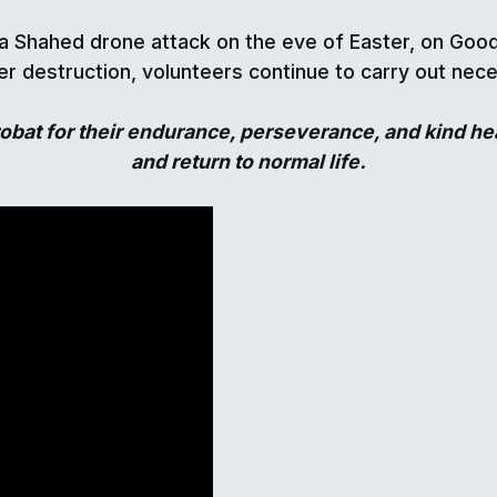
 Shahed drone attack on the eve of Easter, on Good 
r destruction, volunteers continue to carry out nec
bat for their endurance, perseverance, and kind hea
and return to normal life.