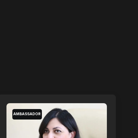
AMBASSADOR