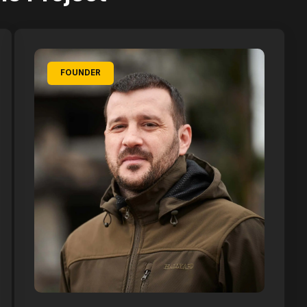
FOUNDER