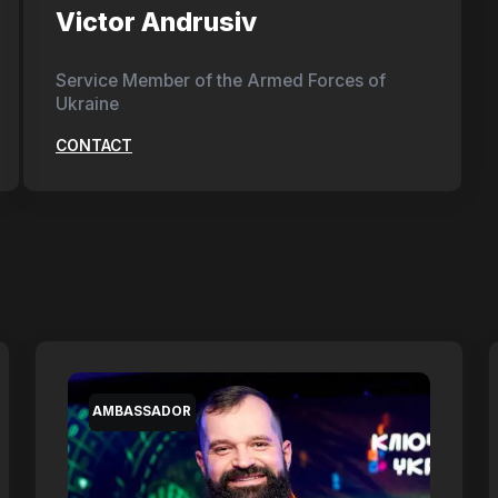
Victor Andrusiv
Service Member of the Armed Forces of
Ukraine
CONTACT
AMBASSADOR