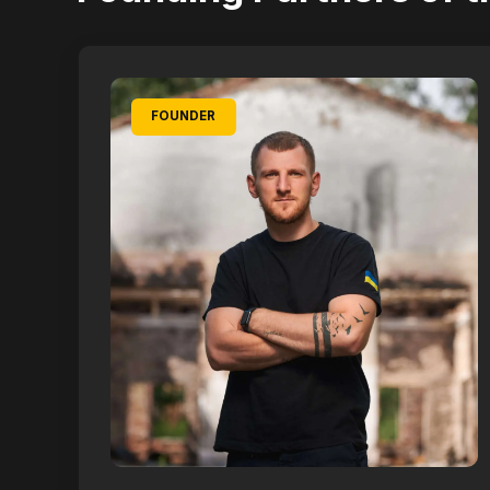
FOUNDER