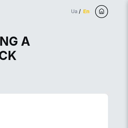
Ua
En
ING A
ACK