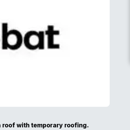
 roof with temporary roofing.