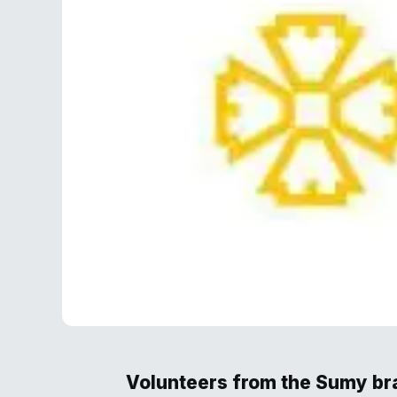
Volunteers from the Sumy bra