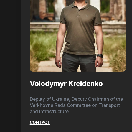
Volodymyr Kreidenko
Deputy of Ukraine, Deputy Chairman of the
Verkhovna Rada Committee on Transport
and Infrastructure
CONTACT