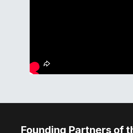
Founding Partners of t