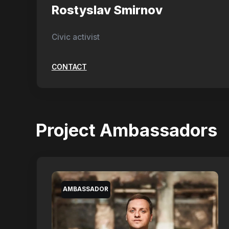
Rostyslav Smirnov
Civic activist
CONTACT
Project Ambassadors
AMBASSADOR