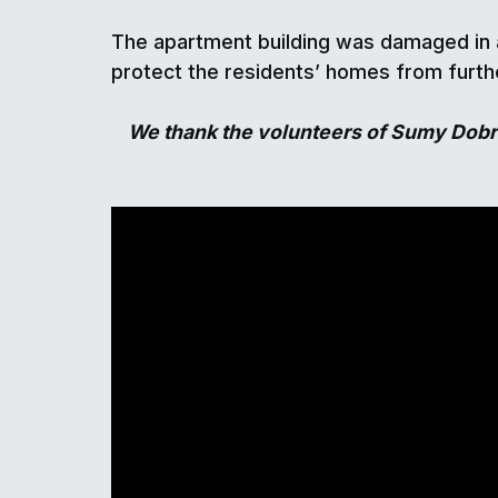
The apartment building was damaged in a
protect the residents’ homes from furthe
We thank the volunteers of Sumy Dobro