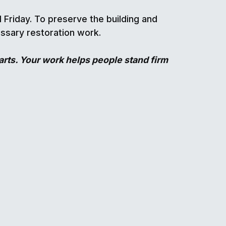
Friday. To preserve the building and
essary restoration work.
rts. Your work helps people stand firm