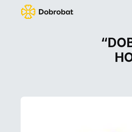
“DOB
HO