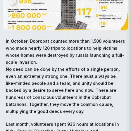
In October, Dobrobat counted more than 1,500 volunteers
who made nearly 120 trips to locations to help victims
whose homes were destroyed by russia launching a full-
scale invasion.
No deed can be done by the efforts of a single person,
even an extremely strong one. There must always be
like-minded people and a team, and unity should be
backed by a desire to serve here and now. There are
hundreds of conscious volunteers in the Dobrobat
battalions. Together, they move the common cause,
multiplying the good deeds every day.
Last month, volunteers spent 936 hours at locations in