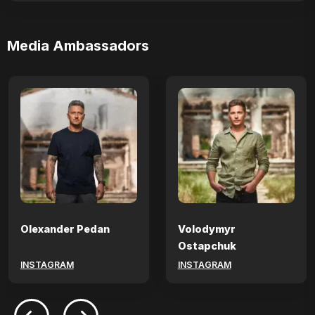
Media Ambassadors
Olexander Pedan
Volodymyr
Ostapchuk
INSTAGRAM
INSTAGRAM