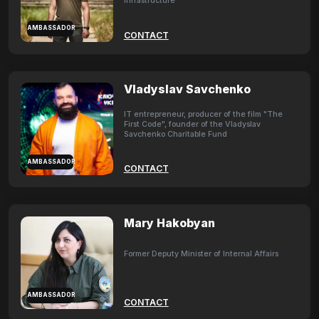
Infrastructure
AMBASSADOR
CONTACT
Vladyslav Savchenko
IT entrepreneur, producer of the film "The
First Code", founder of the Vladyslav
Savchenko Charitable Fund
AMBASSADOR
CONTACT
Mary Hakobyan
Former Deputy Minister of Internal Affairs
AMBASSADOR
CONTACT