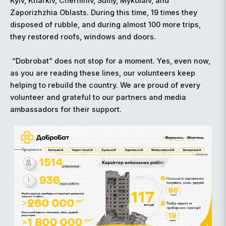
Kyiv, Kharkiv, Chernihiv, Sumy, Mykolaiv, and
Zaporizhzhia Oblasts. During this time, 19 times they
disposed of rubble, and during almost 100 more trips,
they restored roofs, windows and doors.
“Dobrobat” does not stop for a moment. Yes, even now,
as you are reading these lines, our volunteers keep
helping to rebuild the country. We are proud of every
volunteer and grateful to our partners and media
ambassadors for their support.