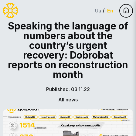
Ua
En
Speaking the language of
numbers about the
country’s urgent
recovery: Dobrobat
reports on reconstruction
month
Published: 03.11.22
All news