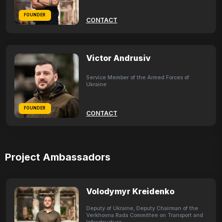
FOUNDER
CONTACT
Victor Andrusiv
Service Member of the Armed Forces of
Ukraine
FOUNDER
CONTACT
Project Ambassadors
Volodymyr Kreidenko
Deputy of Ukraine, Deputy Chairman of the
Verkhovna Rada Committee on Transport and