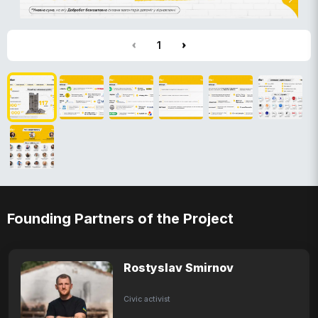
1
Founding Partners of the Project
Rostyslav Smirnov
Civic activist