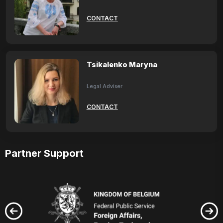
CONTACT
Tsikalenko Maryna
Legal Adviser
CONTACT
Partner Support