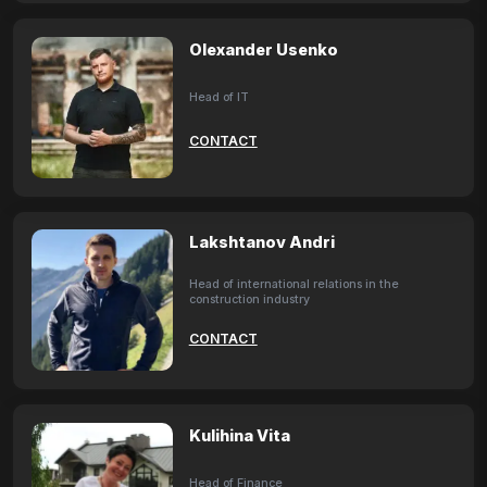
Olexander Usenko
Head of IT
CONTACT
Lakshtanov Andri
Head of international relations in the
construction industry
CONTACT
Kulihina Vita
Head of Finance