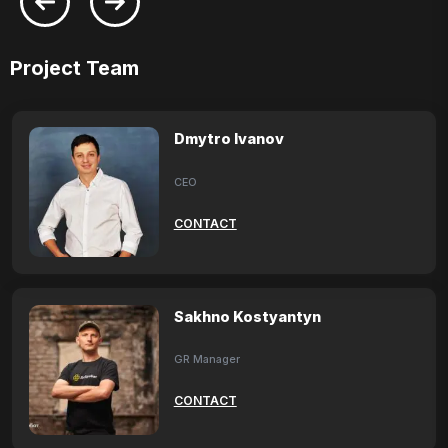
Project Team
Dmytro Ivanov
CEO
CONTACT
Sakhno Kostyantyn
GR Manager
CONTACT