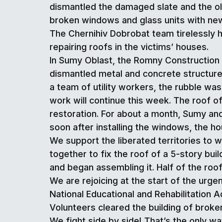
dismantled the damaged slate and the old
broken windows and glass units with ne
The Chernihiv Dobrobat team tirelessly h
repairing roofs in the victims’ houses.
In Sumy Oblast, the Romny Construction Ba
dismantled metal and concrete structures 
a team of utility workers, the rubble was
work will continue this week. The roof of
restoration. For about a month, Sumy and
soon after installing the windows, the ho
We support the liberated territories to 
together to fix the roof of a 5-story buil
and began assembling it. Half of the roo
We are rejoicing at the start of the urg
National Educational and Rehabilitation
Volunteers cleared the building of bro
We fight side by side! That’s the only wa