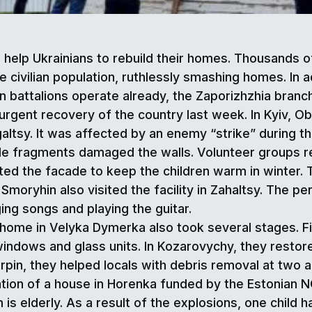
o help Ukrainians to rebuild their homes. Thousands
e civilian population, ruthlessly smashing homes. In a
 battalions operate already, the Zaporizhzhia branch
e urgent recovery of the country last week. In Kyiv, 
galtsy. It was affected by an enemy “strike” during t
le fragments damaged the walls. Volunteer groups rep
inted the facade to keep the children warm in winte
oryhin also visited the facility in Zahaltsy. The pe
ing songs and playing the guitar.
ome in Velyka Dymerka also took several stages. Firs
dows and glass units. In Kozarovychy, they restored
n Irpin, they helped locals with debris removal at tw
tion of a house in Horenka funded by the Estonian NG
is elderly. As a result of the explosions, one child 