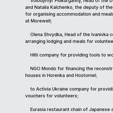
Volodymyr Pidkurganny, head of the 
and Natalia Kalchenko, the deputy of t
for organising accommodation and meals
at Morewell;
Olena Shvydka, Head of the Ivanivka 
arranging lodging and meals for voluntee
Hilti company for providing tools to wo
NGO Mondo for financing the reconstru
houses in Horenka and Hostomel;
to Activia Ukraine company for provid
vouchers for volunteers;
Eurasia restaurant chain of Japanese