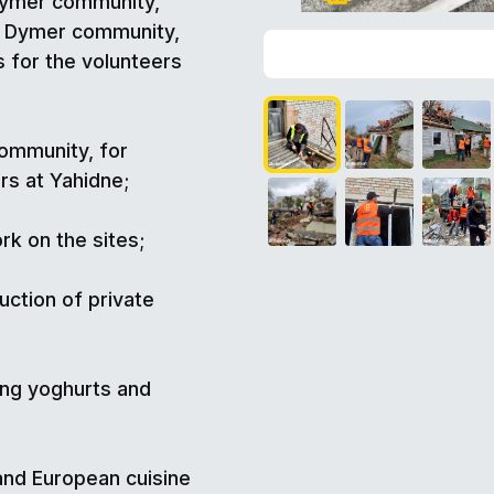
Dymer community,
he Dymer community,
 for the volunteers
community, for
rs at Yahidne;
rk on the sites;
ction of private
ing yoghurts and
 and European cuisine