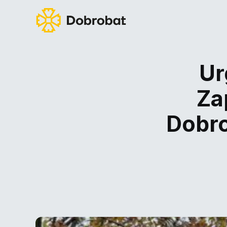
Ur
Za
Dobro