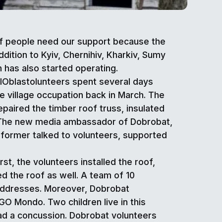
 of people need our support because the
ddition to Kyiv, Chernihiv, Kharkiv, Sumy
 has also started operating.
OblOblastolunteers spent several days
he village occupation back in March. The
aired the timber roof truss, insulated
r. The new media ambassador of Dobrobat,
rformer talked to volunteers, supported
t, the volunteers installed the roof,
 the roof as well. A team of 10
o addresses. Moreover, Dobrobat
O Mondo. Two children live in this
had a concussion. Dobrobat volunteers