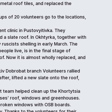
metal roof tiles, and replaced the
ps of 20 volunteers go to the locations,
t clinic in Pustovyitivka. They
 a slate roof. In Okhtyrka, together with
ruscists shelling in early March. The
ple live, is in the final stage of
f. Now it is almost wholly replaced, and
kiv Dobrobat branch Volunteers rallied
after, lifted a new slate onto the roof,
at team helped clean up the Khortytsia
ises’ roof, windows and greenhouses.
 broken windows with OSB boards.
y. Thanks to the volunteers for their