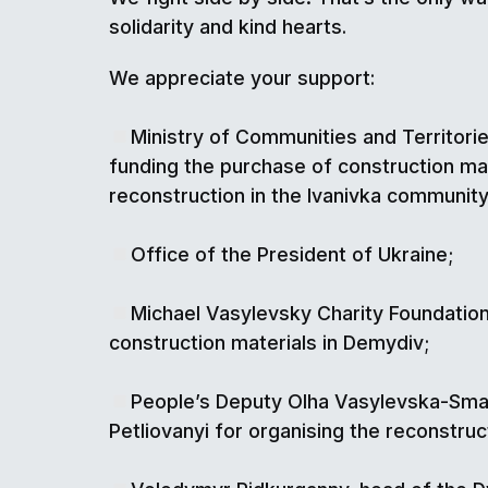
solidarity and kind hearts.
We appreciate your support:
Ministry of Communities and Territor
funding the purchase of construction mat
reconstruction in the Ivanivka community
Office of the President of Ukraine;
Michael Vasylevsky Charity Foundation
construction materials in Demydiv;
People’s Deputy Olha Vasylevska-Sm
Petliovanyi for organising the reconstruc