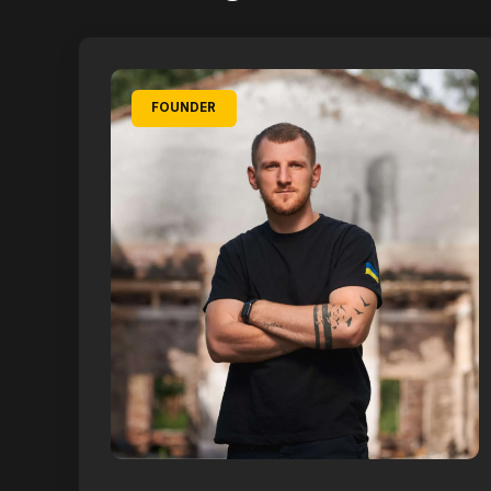
FOUNDER