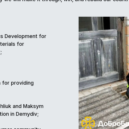
ies Development for
erials for
;
 for providing
ahliuk and Maksym
tion in Demydiv;