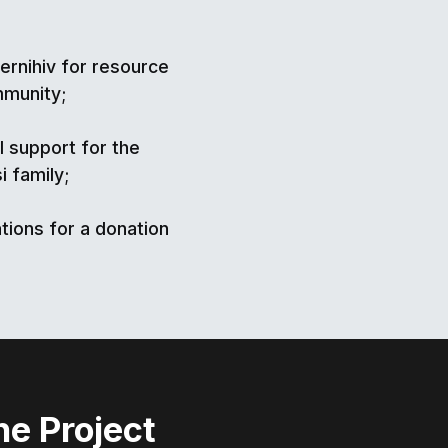
ernihiv for resource
mmunity;
l support for the
i family;
tions for a donation
he Project