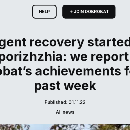
HELP
JOIN DOBROBAT
gent recovery started
porizhzhia: we report
bat’s achievements f
past week
Published: 01.11.22
All news