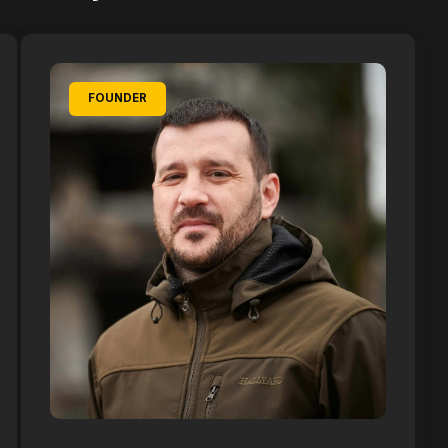
FOUNDER