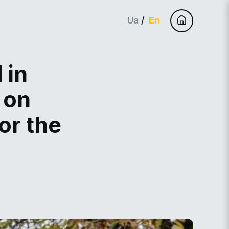
Ua
En
 in
 on
or the