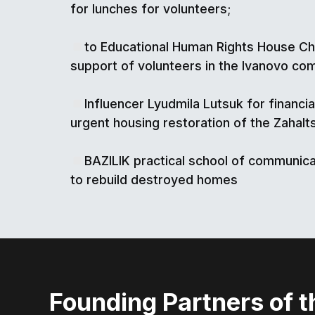
for lunches for volunteers;
to Educational Human Rights House Ch
support of volunteers in the Ivanovo co
Influencer Lyudmila Lutsuk for financia
urgent housing restoration of the Zahalts
BAZILIK practical school of communica
to rebuild destroyed homes
Founding Partners of t