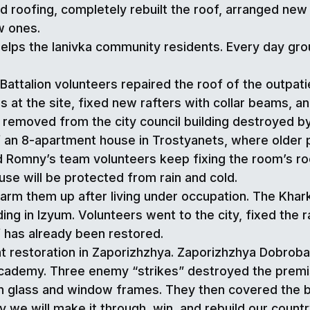
 roofing, completely rebuilt the roof, arranged new 
w ones.
elps the Ianivka community residents. Every day grou
ttalion volunteers repaired the roof of the outpatien
at the site, fixed new rafters with collar beams, and
 removed from the city council building destroyed by 
 an 8-apartment house in Trostyanets, where older peo
 Romny’s team volunteers keep fixing the room’s roo
use will be protected from rain and cold.
warm them up after living under occupation. The Khar
ding in Izyum. Volunteers went to the city, fixed the r
f has already been restored.
ent restoration in Zaporizhzhya. Zaporizhzhya Dobrob
 Academy. Three enemy “strikes” destroyed the prem
ken glass and window frames. They then covered the
y we will make it through, win, and rebuild our countr