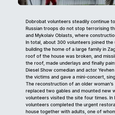
Dobrobat volunteers steadily continue t
Russian troops do not stop terrorising th
and Mykolaiv Oblasts, where construction
In total, about 300 volunteers joined th
building the home of a large family in Za
roof of the house was broken, and missi
the roof, made underlays and finally pa
Diesel Show comedian and actor Yevhen Sm
the victims and gave a mini-concert, sing
The reconstruction of an older woman’s h
replaced two gables and mounted new win
volunteers visited the site four times. I
volunteers completed the urgent restora
house together with adults, one of whom 