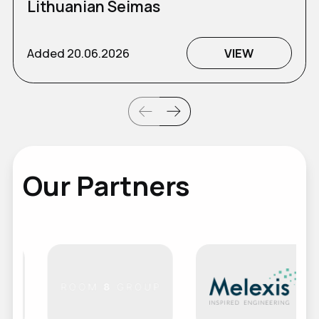
Lithuanian Seimas
Added
20.06.2026
VIEW
Our Partners