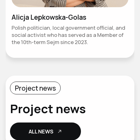
Alicja Lepkowska-Golas
Polish politician, local government official, and
social activist who has served as a Member of
the 10th-term Sejm since 2023.
Project news
Project news
ALL NEWS