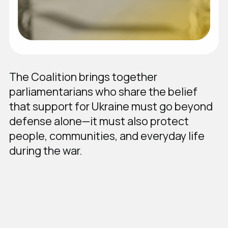
The Coalition brings together
parliamentarians who share the belief
that support for Ukraine must go beyond
defense alone—it must also protect
people, communities, and everyday life
during the war.