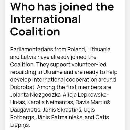
Who has joined the
International
Coalition
Parliamentarians from Poland, Lithuania,
and Latvia have already joined the
Coalition. They support volunteer-led
rebuilding in Ukraine and are ready to help
develop international cooperation around
Dobrobat. Among the first members are
Jolanta Niezgodzka, Alicja Lepkowska-
Hołas, Karolis Neimantas, Davis Martinš
Daugavietis, Jānis Skrastiņš, Uģis
Rotbergs, Jānis Patmalnieks, and Gatis
Liepiņš.