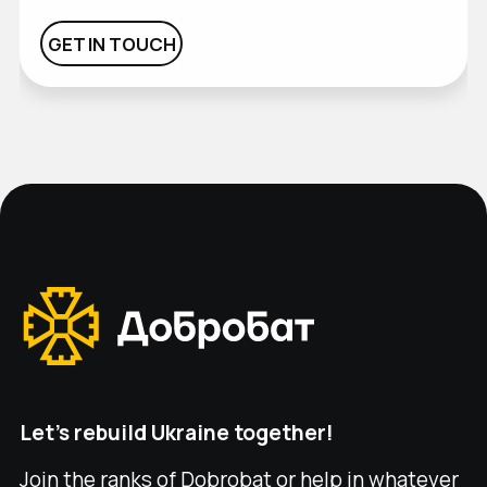
GET IN TOUCH
GET IN TOUCH
Let's rebuild Ukraine together!
Join the ranks of Dobrobat or help in whatever