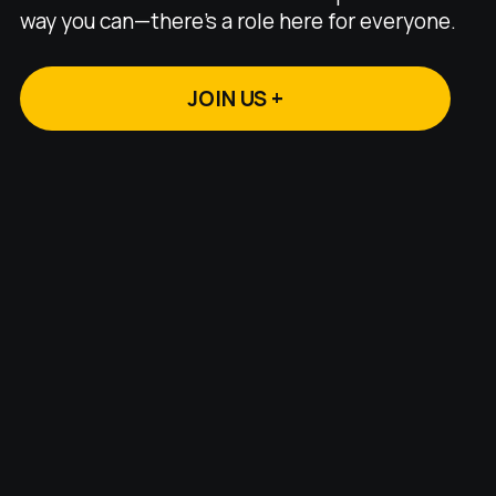
way you can—there's a role here for everyone.
JOIN US +