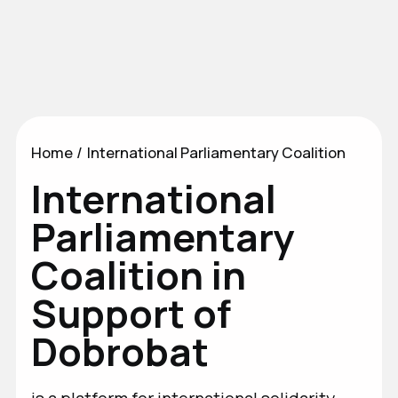
News
International Parliamentary
Coalition
Home
/
International Parliamentary Coalition
International
Parliamentary
Coalition in
Support of
Dobrobat