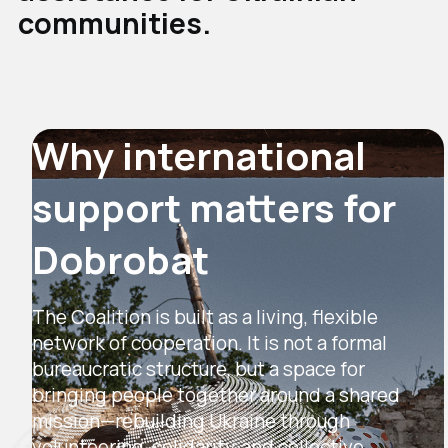
communities.
Why international
support matters for
Dobrobat
The Coalition is built as a living, flexible
network of cooperation. It is not a formal
bureaucratic structure, but a space for
bringing people together around a shared
mission—rebuilding Ukraine through
volunteering, solidarity, and collective