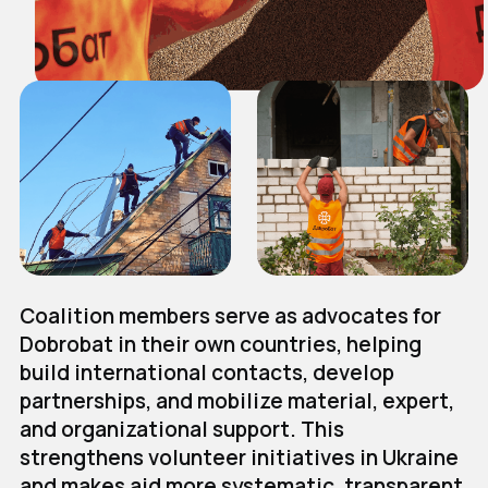
Coalition members serve as advocates for
Dobrobat in their own countries, helping
build international contacts, develop
partnerships, and mobilize material, expert,
and organizational support. This
strengthens volunteer initiatives in Ukraine
and makes aid more systematic, transparent,