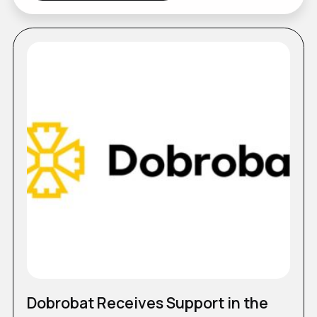
Dobrobat Receives Support in the