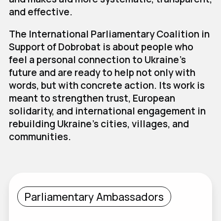
and effective.
The International Parliamentary Coalition in
Support of Dobrobat is about people who
feel a personal connection to Ukraine's
future and are ready to help not only with
words, but with concrete action. Its work is
meant to strengthen trust, European
solidarity, and international engagement in
rebuilding Ukraine's cities, villages, and
communities.
Parliamentary Ambassadors