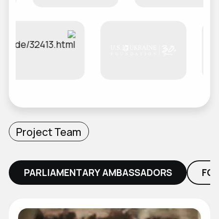
Project Team
PARLIAMENTARY AMBASSADORS
FO