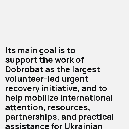
Its main goal is to
support the work of
Dobrobat as the largest
volunteer-led urgent
recovery initiative, and to
help mobilize international
attention, resources,
partnerships, and practical
assistance for Ukrainian