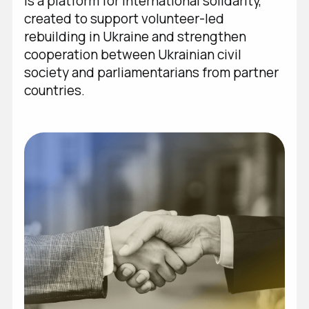
is a platform for international solidarity,
created to support volunteer-led
UA
/
EN
rebuilding in Ukraine and strengthen
cooperation between Ukrainian civil
society and parliamentarians from partner
countries.