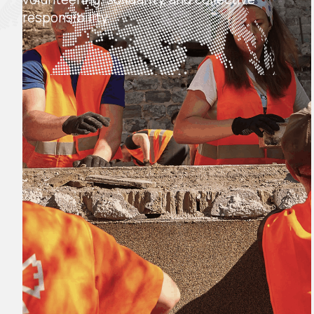
responsibility.