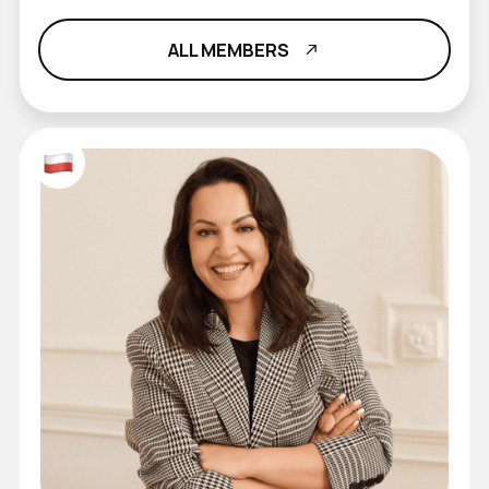
ALL MEMBERS