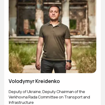
Volodymyr Kreidenko
Victor Andrusiv
Olexander Pedan
Sakhno Kostyantyn
Deputy of Ukraine, Deputy Chairman of the
Service Member of the Armed Forces of Ukraine
GR Manager
GET IN TOUCH
Verkhovna Rada Committee on Transport and
Infrastructure
GET IN TOUCH